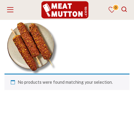
0
No products were found matching your selection.