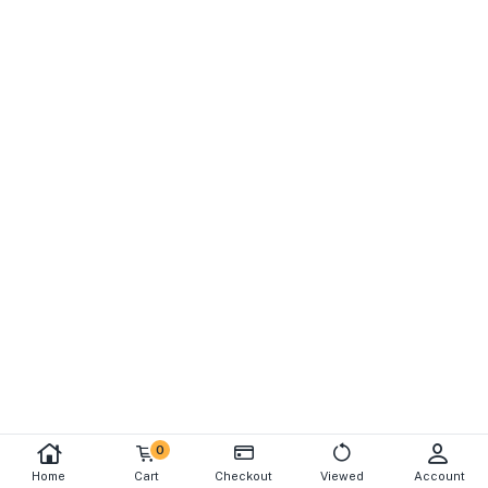
0
Home
Cart
Checkout
Viewed
Account